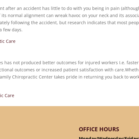
 after an accident has little to do with you being in pain (although
of its normal alignment can wreak havoc on your neck and its assoc
ately following the accident, but research indicates that most peop
 a few days.
tic Care
tes has not produced better outcomes for injured workers I.e. faster
ctional outcomes or increased patient satisfaction with care.Wheth
amily Chiropractic Center takes pride in returning you back to wor
ic Care
OFFICE HOURS
Monday/Wednesday/Friday