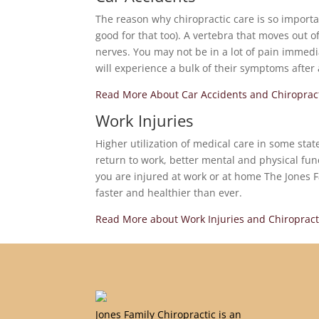
The reason why chiropractic care is so important
good for that too). A vertebra that moves out 
nerves. You may not be in a lot of pain immedi
will experience a bulk of their symptoms after
Read More About Car Accidents and Chiroprac
Work Injuries
Higher utilization of medical care in some sta
return to work, better mental and physical fun
you are injured at work or at home The Jones F
faster and healthier than ever.
Read More about Work Injuries and Chiropract
Jones Family Chiropractic is an