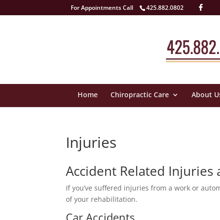
For Appointments Call
425.882.0802
Home
Chiropractic Care
About U
Injuries
Accident Related Injuries
If you’ve suffered injuries from a work or auto
of your rehabilitation.
Car Accidents