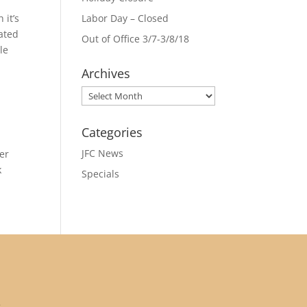
 it’s
Labor Day – Closed
iated
Out of Office 3/7-3/8/18
le
Archives
Archives
Categories
JFC News
er
k
Specials
: