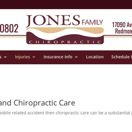
s
Injuries
Insurance Info
Location
Schedule
 and Chiropractic Care
mobile related accident then chiropractic care can be a substantial 