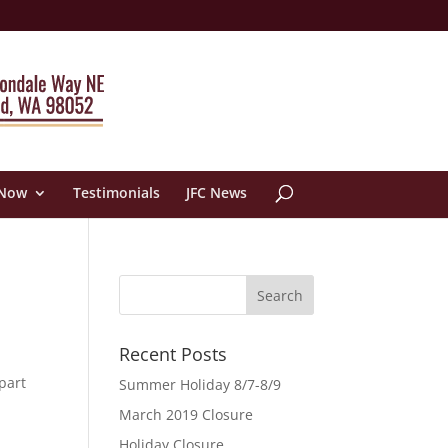
 Now
Testimonials
JFC News
Recent Posts
part
Summer Holiday 8/7-8/9
March 2019 Closure
Holiday Closure